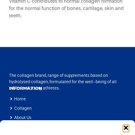
Vitamin C contributes to normal collagen formation
for the normal function of bones, cartilage, skin and
teeth.
The collagen brand, range of supplements based on
hydrolysed collagen, formulated for the well-being of all
adults and young athletes.
INFORMATION
Home
Collagen
About Us
Products