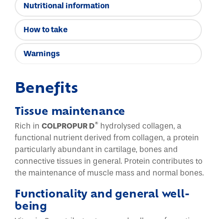
Nutritional information
How to take
Warnings
Benefits
Tissue maintenance
®
Rich in
COLPROPUR D
hydrolysed collagen, a
functional nutrient derived from collagen, a protein
particularly abundant in cartilage, bones and
connective tissues in general. Protein contributes to
the maintenance of muscle mass and normal bones.
Functionality and general well-
being