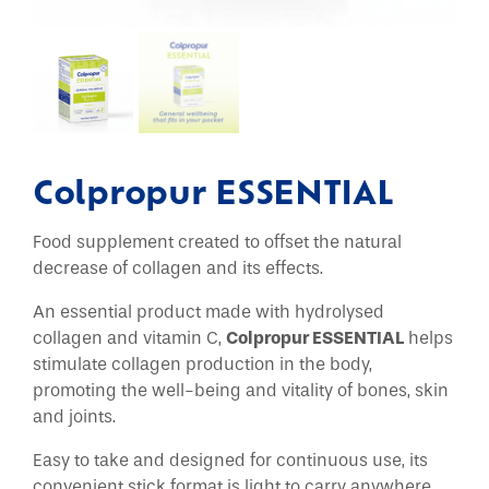
Colpropur ESSENTIAL
Food supplement created to offset the natural
decrease of collagen and its effects.
An essential product made with hydrolysed
collagen and vitamin C,
Colpropur ESSENTIAL
helps
stimulate collagen production in the body,
promoting the well-being and vitality of bones, skin
and joints.
Easy to take and designed for continuous use, its
convenient stick format is light to carry anywhere.