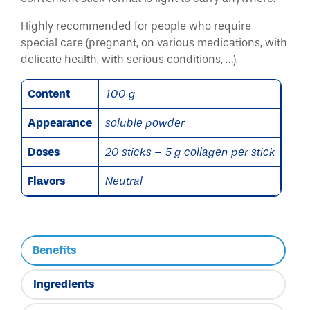
Highly recommended for people who require
special care (pregnant, on various medications, with
delicate health, with serious conditions, …).
Content
100 g
Appearance
soluble powder
Doses
20 sticks – 5 g collagen per stick
Flavors
Neutral
Benefits
Ingredients