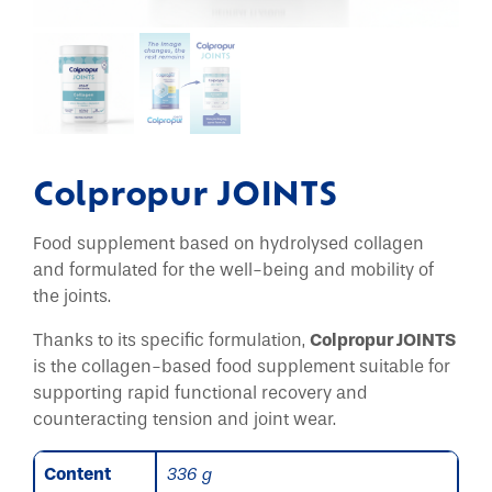
Colpropur JOINTS
Food supplement based on hydrolysed collagen
and formulated for the well-being and mobility of
the joints.
Thanks to its specific formulation,
Colpropur JOINTS
is the collagen-based food supplement suitable for
supporting rapid functional recovery and
counteracting tension and joint wear.
Content
336 g