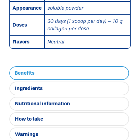
Appearance
soluble powder
30 days (1 scoop per day) – 10 g
Doses
collagen per dose
Flavors
Neutral
Benefits
Ingredients
Nutritional information
How to take
Warnings