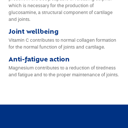
which is necessary for the production of
glucosamine, a structural component of cartilage
and joints.
Joint wellbeing
Vitamin C contributes to normal collagen formation
for the normal function of joints and cartilage.
Anti-fatigue action
Magnesium contributes to a reduction of tiredness
and fatigue and to the proper maintenance of joints.