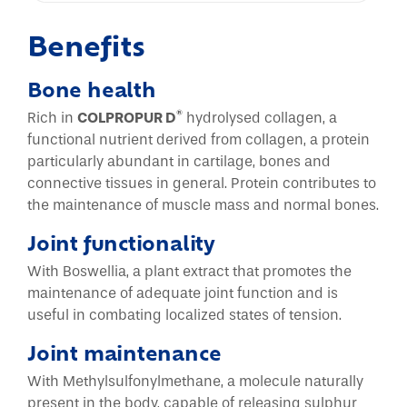
Benefits
Bone health
®
Rich in
COLPROPUR D
hydrolysed collagen, a
functional nutrient derived from collagen, a protein
particularly abundant in cartilage, bones and
connective tissues in general. Protein contributes to
the maintenance of muscle mass and normal bones.
Joint functionality
With Boswellia, a plant extract that promotes the
maintenance of adequate joint function and is
useful in combating localized states of tension.
Joint maintenance
With Methylsulfonylmethane, a molecule naturally
present in the body, capable of releasing sulphur