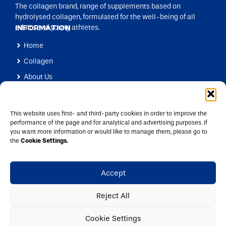
The collagen brand, range of supplements based on
hydrolysed collagen, formulated for the well-being of all
adults and young athletes.
INFORMATION
Home
Collagen
About Us
Products
Health Professionals
This website uses first- and third-party cookies in order to improve the
performance of the page and for analytical and advertising purposes. If
Blog
you want more information or would like to manage them, please go to
CONTACT US
the
Cookie Settings.
info@colpropur.com
+34 972 49 23 20
Accept
Pirineus, 104, 17460 Celrà, Spain
Reject All
Legal Advice
Privacy Policy
Cookies
Cookie Settings
© 2018-2026 Colpropur®. All rights reserved.