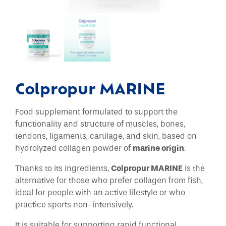
Colpropur MARINE
Food supplement formulated to support the
functionality and structure of muscles, bones,
tendons, ligaments, cartilage, and skin, based on
hydrolyzed collagen powder of
marine origin
.
Thanks to its ingredients,
Colpropur MARINE
is the
alternative for those who prefer collagen from fish,
ideal for people with an active lifestyle or who
practice sports non-intensively.
It is suitable for supporting rapid functional