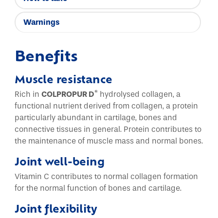
Warnings
Benefits
Muscle resistance
®
Rich in
COLPROPUR D
hydrolysed collagen, a
functional nutrient derived from collagen, a protein
particularly abundant in cartilage, bones and
connective tissues in general. Protein contributes to
the maintenance of muscle mass and normal bones.
Joint well-being
Vitamin C contributes to normal collagen formation
for the normal function of bones and cartilage.
Joint flexibility