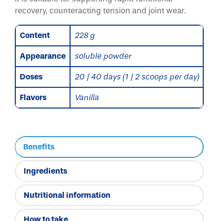
recovery, counteracting tension and joint wear.
Content
228 g
Appearance
soluble powder
Doses
20 / 40 days (1 / 2 scoops per day)
Flavors
Vanilla
Benefits
Ingredients
Nutritional information
How to take