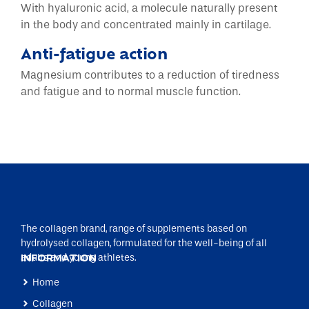
With hyaluronic acid, a molecule naturally present
in the body and concentrated mainly in cartilage.
Anti-fatigue action
Magnesium contributes to a reduction of tiredness
and fatigue and to normal muscle function.
The collagen brand, range of supplements based on
hydrolysed collagen, formulated for the well-being of all
adults and young athletes.
INFORMATION
Home
Collagen