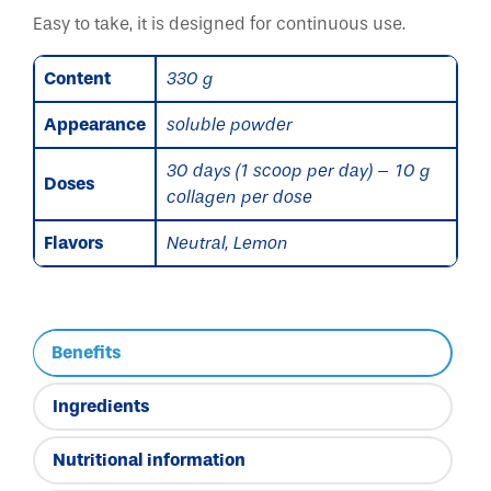
Easy to take, it is designed for continuous use.
Content
330 g
Appearance
soluble powder
30 days (1 scoop per day) – 10 g
Doses
collagen per dose
Flavors
Neutral, Lemon
Benefits
Ingredients
Nutritional information