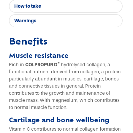
How to take
Warnings
Benefits
Muscle resistance
®
Rich in
COLPROPUR D
hydrolysed collagen, a
functional nutrient derived from collagen, a protein
particularly abundant in muscles, cartilage, bones
and connective tissues in general. Protein
contributes to the growth and maintenance of
muscle mass. With magnesium, which contributes
to normal muscle function.
Cartilage and bone wellbeing
Vitamin C contributes to normal collagen formation