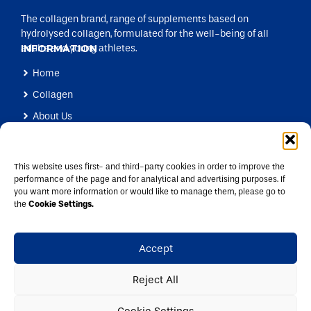
The collagen brand, range of supplements based on
hydrolysed collagen, formulated for the well-being of all
adults and young athletes.
INFORMATION
Home
Collagen
About Us
Products
Health Professionals
This website uses first- and third-party cookies in order to improve the
performance of the page and for analytical and advertising purposes. If
Blog
you want more information or would like to manage them, please go to
CONTACT US
the
Cookie Settings.
info@colpropur.com
+34 972 49 23 20
Accept
Pirineus, 104, 17460 Celrà, Spain
Reject All
Legal Advice
Privacy Policy
Cookies
Cookie Settings