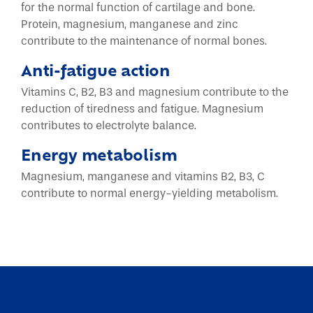
for the normal function of cartilage and bone.
Protein, magnesium, manganese and zinc
contribute to the maintenance of normal bones.
Anti-fatigue action
Vitamins C, B2, B3 and magnesium contribute to the
reduction of tiredness and fatigue. Magnesium
contributes to electrolyte balance.
Energy metabolism
Magnesium, manganese and vitamins B2, B3, C
contribute to normal energy-yielding metabolism.