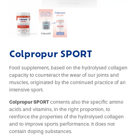
Colpropur SPORT
Food supplement, based on the hydrolysed collagen
capacity to counteract the wear of our joints and
muscles, originated by the continued practice of an
intensive sport.
Colpropur SPORT
contents also the specific amino
acids and vitamins, in the right proportion, to
reinforce the properties of the hydrolysed collagen
and to improve sports performance. It does not
contain doping substances.